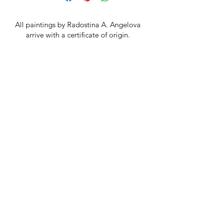
Canvas size 20x20 cm, frame size
29x29 cm
All paintings by Radostina A. Angelova
arrive with a certificate of origin.
You get free delivery on orders over
BGN 300!
Terms and conditions
Privacy Policy
Return Policy
Cookie Policy
FAQ