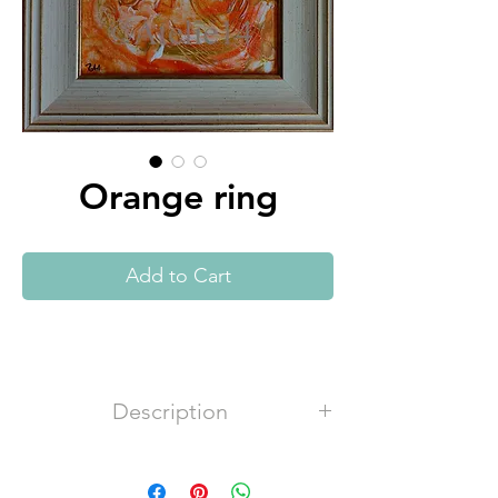
Orange ring
Add to Cart
Description
Acrylic, canvas P100%, 320g/m2,
satin varnish