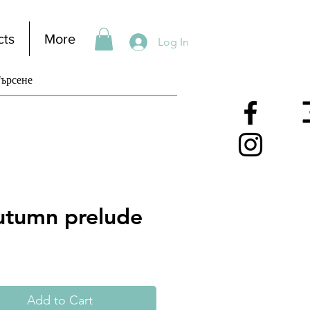
cts
More
Log In
utumn prelude
Add to Cart