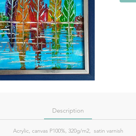
Description
Acrylic, canvas P100%, 320g/m2, satin varnish