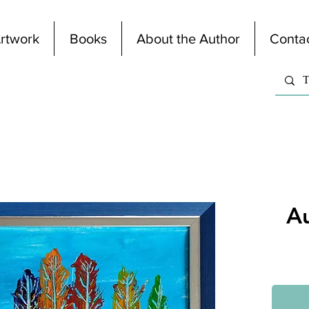
rtwork
Books
About the Author
Conta
A