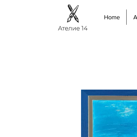
Home
A