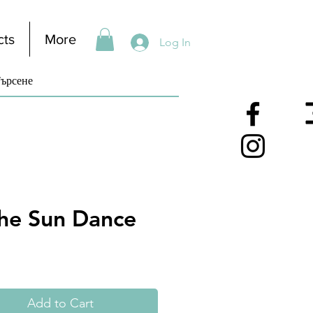
cts
More
Log In
he Sun Dance
Add to Cart