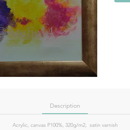
Description
Acrylic, canvas P100%, 320g/m2, satin varnish