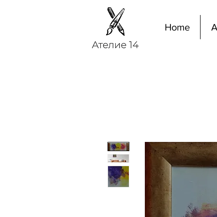
Home
A