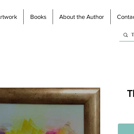
rtwork
Books
About the Author
Conta
T